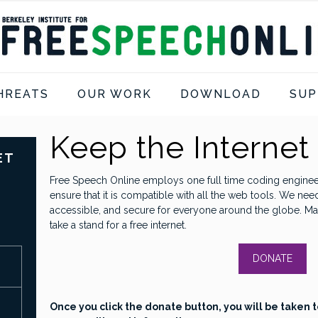
HREATS
OUR WORK
DOWNLOAD
SUP
Keep the Internet
ET
Free Speech Online employs one full time coding enginee
ensure that it is compatible with all the web tools. We nee
accessible, and secure for everyone around the globe. Ma
take a stand for a free internet.
DONATE
Once you click the donate button, you will be taken t