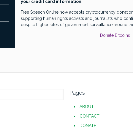
your credit card information.
Free Speech Online now accepts cryptocurrency donations
supporting human rights activists and journalists who cont
despite higher rates of government surveillance around th
Donate Bitcoins
Pages
ABOUT
CONTACT
DONATE