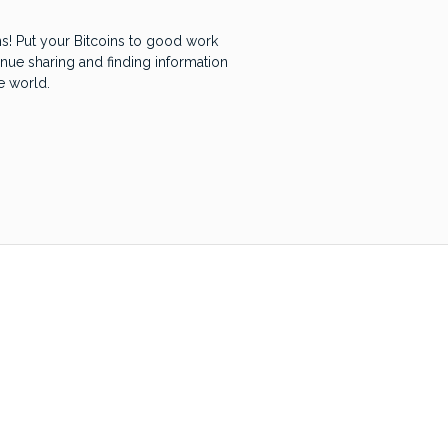
! Put your Bitcoins to good work
inue sharing and finding information
e world.