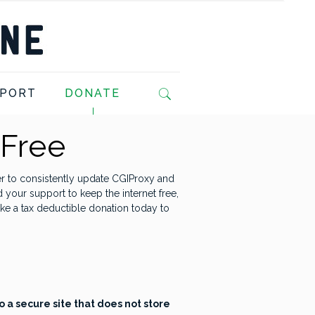
PORT
DONATE
 Free
r to consistently update CGIProxy and
d your support to keep the internet free,
ke a tax deductible donation today to
o a secure site that does not store