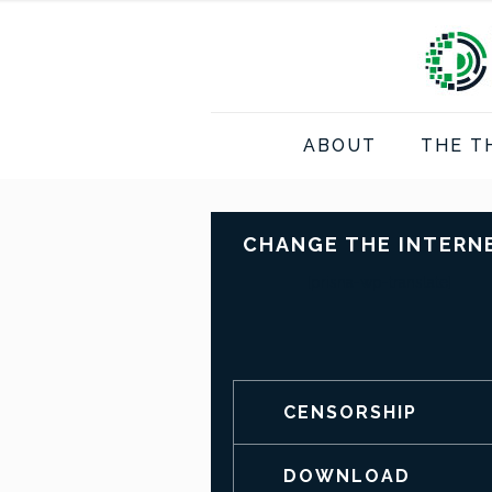
ABOUT
THE T
CHANGE THE INTERN
[prisna-wp-translate]
CENSORSHIP
DOWNLOAD