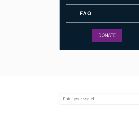
FAQ
DONATE